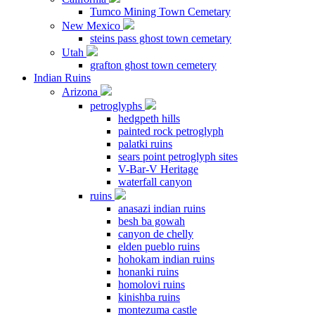
Tumco Mining Town Cemetary
New Mexico
steins pass ghost town cemetary
Utah
grafton ghost town cemetery
Indian Ruins
Arizona
petroglyphs
hedgpeth hills
painted rock petroglyph
palatki ruins
sears point petroglyph sites
V-Bar-V Heritage
waterfall canyon
ruins
anasazi indian ruins
besh ba gowah
canyon de chelly
elden pueblo ruins
hohokam indian ruins
honanki ruins
homolovi ruins
kinishba ruins
montezuma castle