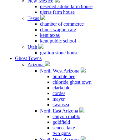
New Mexico
deserted adobe farm house
tijeras farm house
Texas
chamber of commerce
chuck wagon cafe
kent texas
kent public school
Utah
grafton stone house
Ghost Towns
Arizona
North West Arizona
bumble bee
chloride ghost town
clarkdale
cordes
mayer
swansea
North East Arizona
canyon diablo
goldfield
seneca lake
two guns
South West Arizona