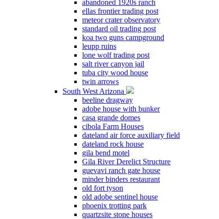
abandoned 1920s ranch
ellas frontier trading post
meteor crater observatory
standard oil trading post
koa two guns campground
leupp ruins
lone wolf trading post
salt river canyon jail
tuba city wood house
twin arrows
South West Arizona
beeline dragway
adobe house with bunker
casa grande domes
cibola Farm Houses
dateland air force auxiliary field
dateland rock house
gila bend motel
Gila River Derelict Structure
guevavi ranch gate house
minder binders restaurant
old fort tyson
old adobe sentinel house
phoenix trotting park
quartzsite stone houses