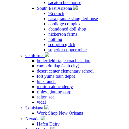
sacaton bee house
South East Arizona
96 ranch
casa grande slaughterhouse
coolidge complex
abandoned doll shop
nickerson farms
nothing
scorpion gulch
superior copper mine
California
butterfield stage coach station
camp dunlap (slab city)
desert center elementary school
fort yuma train depot
hills ranch
morton air academy
ripley ginning corp
salton sea
vidal
Louisiana
Work Shop New Orleans
Nevada
Hafen Dairy