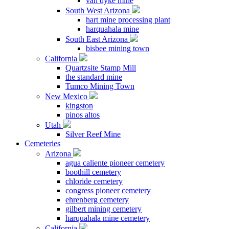
van dyke mine
South West Arizona
hart mine processing plant
harquahala mine
South East Arizona
bisbee mining town
California
Quartzsite Stamp Mill
the standard mine
Tumco Mining Town
New Mexico
kingston
pinos altos
Utah
Silver Reef Mine
Cemeteries
Arizona
agua caliente pioneer cemetery
boothill cemetery
chloride cemetery
congress pioneer cemetery
ehrenberg cemetery
gilbert mining cemetery
harquahala mine cemetery
California