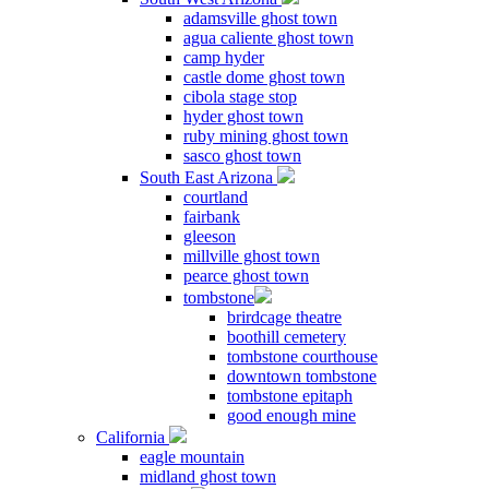
adamsville ghost town
agua caliente ghost town
camp hyder
castle dome ghost town
cibola stage stop
hyder ghost town
ruby mining ghost town
sasco ghost town
South East Arizona
courtland
fairbank
gleeson
millville ghost town
pearce ghost town
tombstone
brirdcage theatre
boothill cemetery
tombstone courthouse
downtown tombstone
tombstone epitaph
good enough mine
California
eagle mountain
midland ghost town