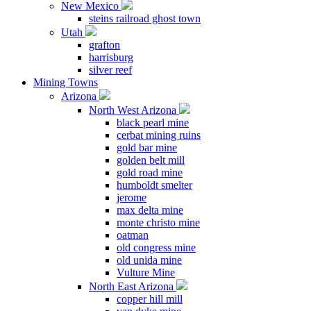
New Mexico
steins railroad ghost town
Utah
grafton
harrisburg
silver reef
Mining Towns
Arizona
North West Arizona
black pearl mine
cerbat mining ruins
gold bar mine
golden belt mill
gold road mine
humboldt smelter
jerome
max delta mine
monte christo mine
oatman
old congress mine
old unida mine
Vulture Mine
North East Arizona
copper hill mill