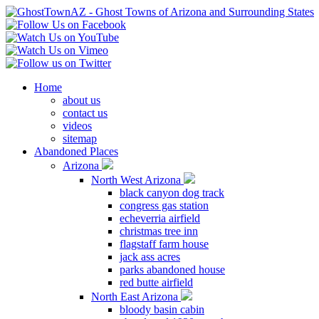
Home
about us
contact us
videos
sitemap
Abandoned Places
Arizona
North West Arizona
black canyon dog track
congress gas station
echeverria airfield
christmas tree inn
flagstaff farm house
jack ass acres
parks abandoned house
red butte airfield
North East Arizona
bloody basin cabin