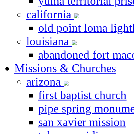
yuma territorial pri
california
old point loma ligh
louisiana
abandoned fort ma
Missions & Churches
arizona
first baptist church
pipe spring monume
san xavier mission