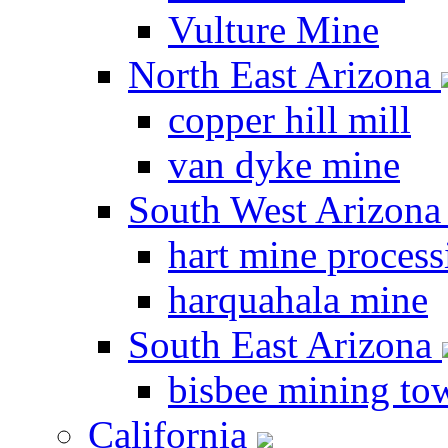
Vulture Mine
North East Arizona
copper hill mill
van dyke mine
South West Arizon
hart mine process
harquahala mine
South East Arizona
bisbee mining to
California