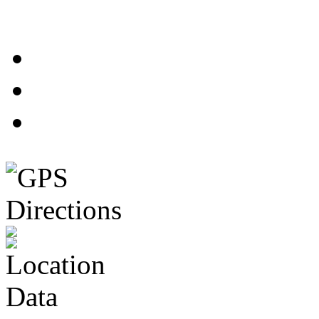
1
2
3