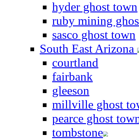
hyder ghost town
ruby mining ghos
sasco ghost town
South East Arizona
courtland
fairbank
gleeson
millville ghost t
pearce ghost tow
tombstone