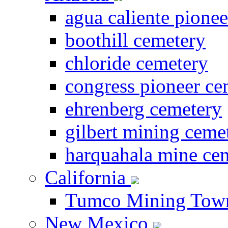
agua caliente pione
boothill cemetery
chloride cemetery
congress pioneer ce
ehrenberg cemetery
gilbert mining ceme
harquahala mine ce
California
Tumco Mining Tow
New Mexico