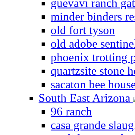
guevavi ranch ga
minder binders re
old fort tyson
old adobe sentine
phoenix trotting 
quartzsite stone 
sacaton bee hous
South East Arizona
96 ranch
casa grande slau