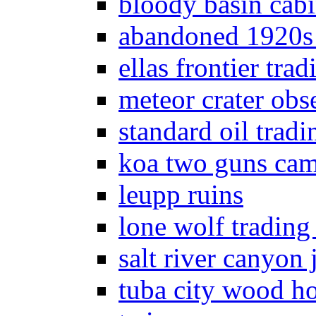
bloody basin cab
abandoned 1920s
ellas frontier trad
meteor crater obs
standard oil tradi
koa two guns ca
leupp ruins
lone wolf trading
salt river canyon j
tuba city wood h