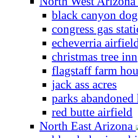
North West Arizon
black canyon dog
congress gas stat
echeverria airfiel
christmas tree inn
flagstaff farm ho
jack ass acres
parks abandoned
red butte airfield
North East Arizona