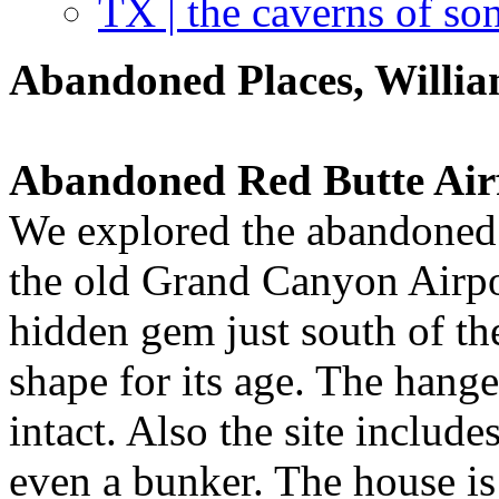
TX | the caverns of so
Abandoned Places, Willia
Abandoned Red Butte Airf
We explored the abandoned
the old Grand Canyon Airport
hidden gem just south of t
shape for its age. The hange
intact. Also the site include
even a bunker. The house i