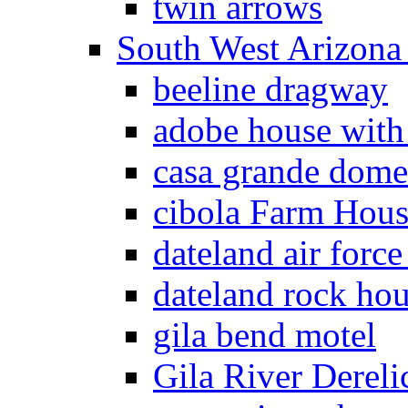
twin arrows
South West Arizon
beeline dragway
adobe house with
casa grande dome
cibola Farm Hous
dateland air force
dateland rock ho
gila bend motel
Gila River Dereli