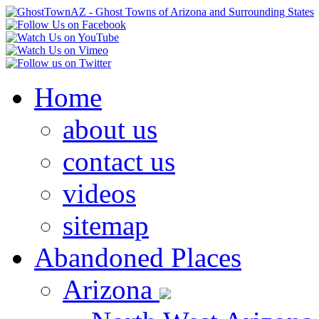
Home
about us
contact us
videos
sitemap
Abandoned Places
Arizona