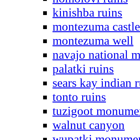
kinishba ruins
montezuma castle
montezuma well
navajo national 
palatki ruins
sears kay indian r
tonto ruins
tuzigoot monume
walnut canyon
wupatki monume