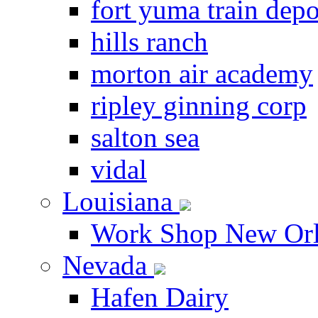
fort yuma train depo
hills ranch
morton air academy
ripley ginning corp
salton sea
vidal
Louisiana
Work Shop New Orl
Nevada
Hafen Dairy