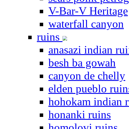
V-Bar-V Heritage
waterfall canyon
ruins
anasazi indian ru
besh ba gowah
canyon de chelly
elden pueblo ruin
hohokam indian r
honanki ruins
homolovi ruins