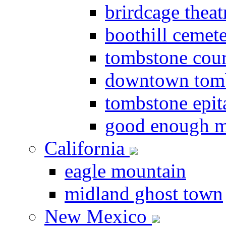
brirdcage theat
boothill cemet
tombstone cou
downtown tom
tombstone epit
good enough m
California
eagle mountain
midland ghost town
New Mexico