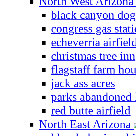
North West Arizon
black canyon dog
congress gas stat
echeverria airfiel
christmas tree inn
flagstaff farm ho
jack ass acres
parks abandoned
red butte airfield
North East Arizona