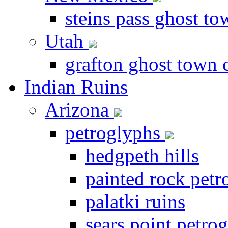
steins pass ghost t
Utah
grafton ghost town 
Indian Ruins
Arizona
petroglyphs
hedgpeth hills
painted rock petr
palatki ruins
sears point petrog