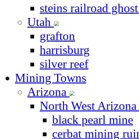
steins railroad ghos
Utah
grafton
harrisburg
silver reef
Mining Towns
Arizona
North West Arizon
black pearl mine
cerbat mining rui