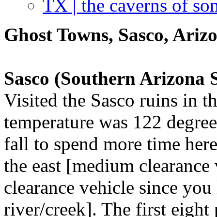
TX | the caverns of so
Ghost Towns, Sasco, Ariz
Sasco (Southern Arizona
Visited the Sasco ruins in 
temperature was 122 degrees
fall to spend more time her
the east [medium clearance 
clearance vehicle since you 
river/creek]. The first eigh