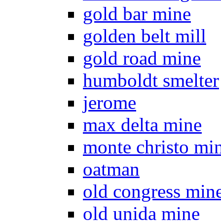
gold bar mine
golden belt mill
gold road mine
humboldt smelter
jerome
max delta mine
monte christo mi
oatman
old congress min
old unida mine