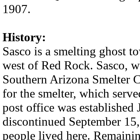
1907.
History:
Sasco is a smelting ghost t
west of Red Rock. Sasco, w
Southern Arizona Smelter
for the smelter, which serve
post office was established
discontinued September 15,
people lived here. Remainin