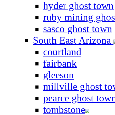
hyder ghost town
ruby mining ghos
sasco ghost town
South East Arizona
courtland
fairbank
gleeson
millville ghost t
pearce ghost tow
tombstone