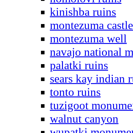
kinishba ruins
montezuma castle
montezuma well
navajo national 
palatki ruins
sears kay indian r
tonto ruins
tuzigoot monume
walnut canyon
wupatki monume