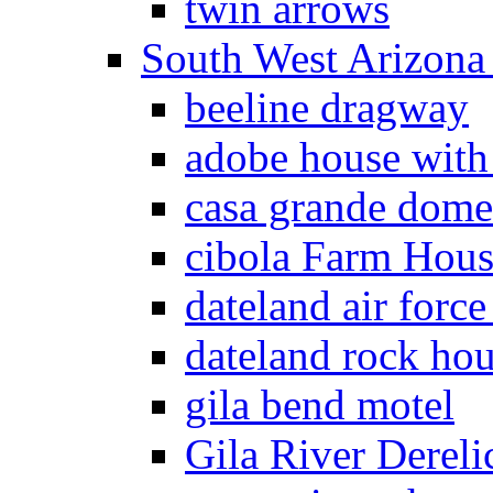
twin arrows
South West Arizon
beeline dragway
adobe house with
casa grande dome
cibola Farm Hous
dateland air force
dateland rock ho
gila bend motel
Gila River Dereli