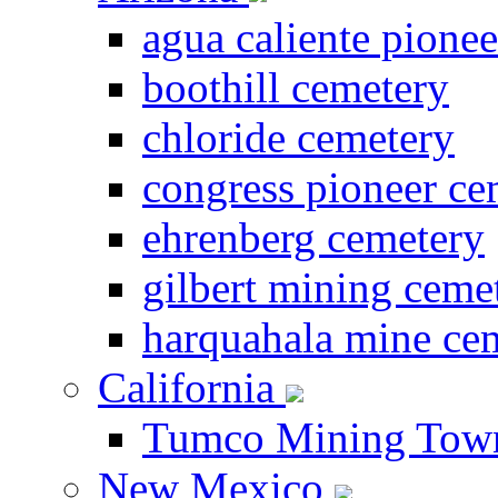
agua caliente pione
boothill cemetery
chloride cemetery
congress pioneer ce
ehrenberg cemetery
gilbert mining ceme
harquahala mine ce
California
Tumco Mining Tow
New Mexico