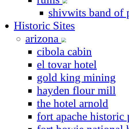
shivwits band of 
Historic Sites
arizona
cibola cabin
el tovar hotel
gold king mining
hayden flour mill
the hotel arnold
fort apache historic