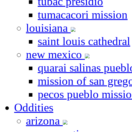
tubac presidio
tumacacori mission
louisiana
saint louis cathedral
new mexico
quarai salinas puebl
mission of san greg
pecos pueblo missi
Oddities
arizona