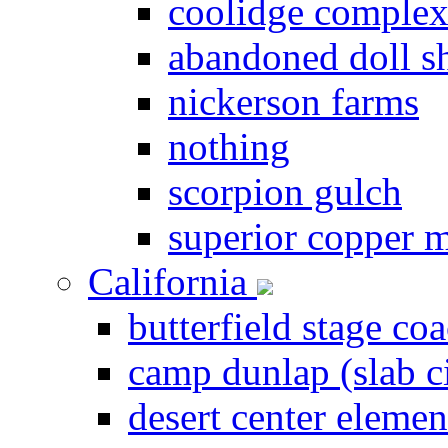
coolidge comple
abandoned doll s
nickerson farms
nothing
scorpion gulch
superior copper 
California
butterfield stage coa
camp dunlap (slab c
desert center elemen