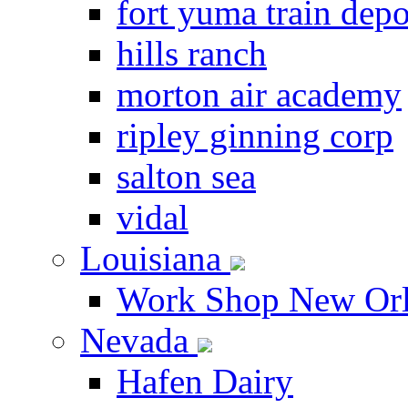
fort yuma train depo
hills ranch
morton air academy
ripley ginning corp
salton sea
vidal
Louisiana
Work Shop New Orl
Nevada
Hafen Dairy