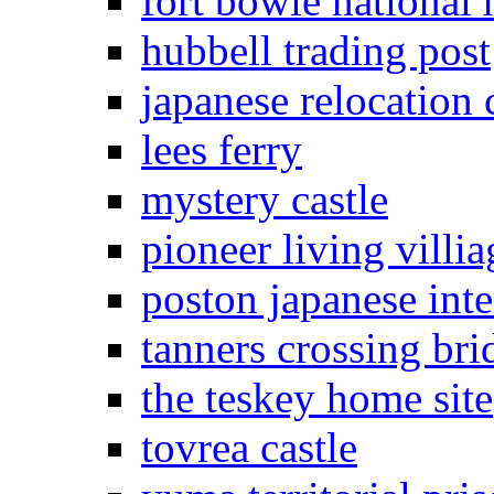
fort bowie national h
hubbell trading post
japanese relocation 
lees ferry
mystery castle
pioneer living villia
poston japanese in
tanners crossing bri
the teskey home site
tovrea castle