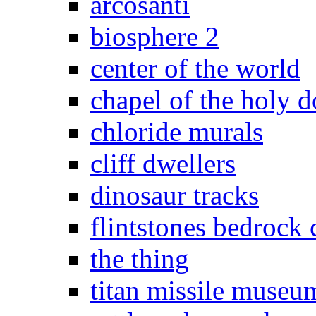
arcosanti
biosphere 2
center of the world
chapel of the holy 
chloride murals
cliff dwellers
dinosaur tracks
flintstones bedrock 
the thing
titan missile museu