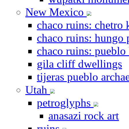
New Mexico
chaco ruins: chetro 
chaco ruins: hungo 
chaco ruins: pueblo
gila cliff dwellings
tijeras pueblo archae
Utah
petroglyphs
anasazi rock art
ruins