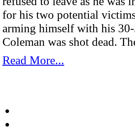
refused to leave as he was in
for his two potential victi
arming himself with his 30-
Coleman was shot dead. Th
Read More...
1
2