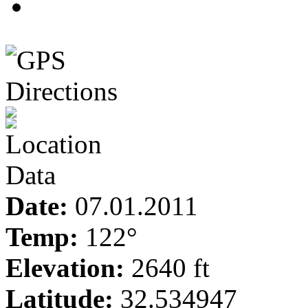
3
Date:
07.01.2011
Temp:
122°
Elevation:
2640 ft
Latitude:
32.534947