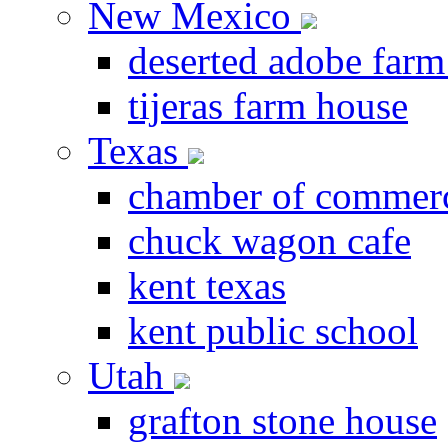
New Mexico
deserted adobe farm
tijeras farm house
Texas
chamber of commer
chuck wagon cafe
kent texas
kent public school
Utah
grafton stone house