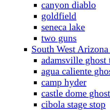
canyon diablo
goldfield
seneca lake
two guns
South West Arizon
adamsville ghost
agua caliente gho
camp hyder
castle dome ghos
cibola stage stop