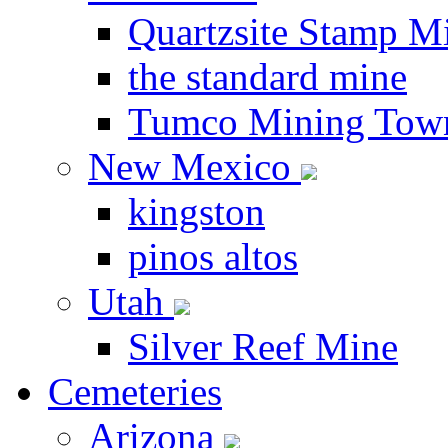
Quartzsite Stamp Mi
the standard mine
Tumco Mining Tow
New Mexico
kingston
pinos altos
Utah
Silver Reef Mine
Cemeteries
Arizona