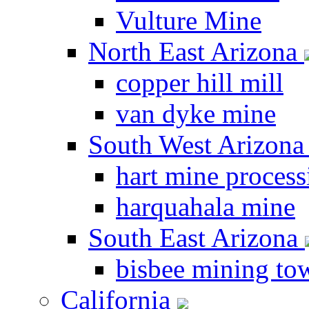
Vulture Mine
North East Arizona
copper hill mill
van dyke mine
South West Arizon
hart mine process
harquahala mine
South East Arizona
bisbee mining to
California