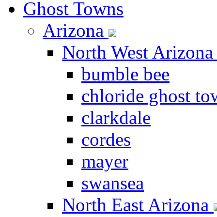
Ghost Towns
Arizona
North West Arizon
bumble bee
chloride ghost t
clarkdale
cordes
mayer
swansea
North East Arizona