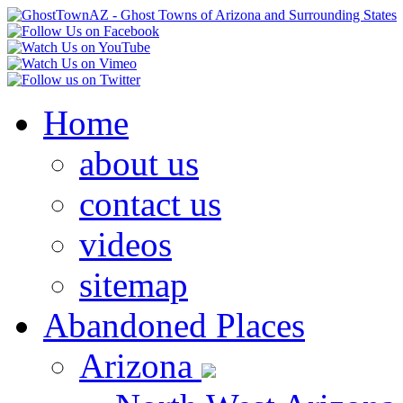
Home
about us
contact us
videos
sitemap
Abandoned Places
Arizona