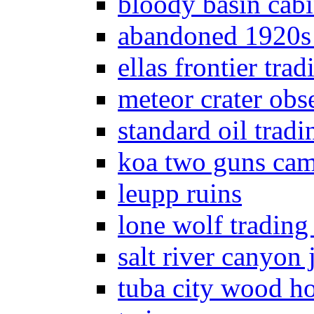
bloody basin cab
abandoned 1920s
ellas frontier trad
meteor crater obs
standard oil tradi
koa two guns ca
leupp ruins
lone wolf trading
salt river canyon j
tuba city wood h