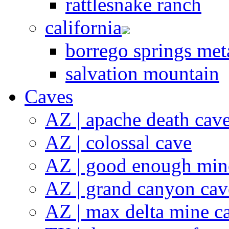
rattlesnake ranch
california
borrego springs meta
salvation mountain
Caves
AZ | apache death cav
AZ | colossal cave
AZ | good enough min
AZ | grand canyon cav
AZ | max delta mine c