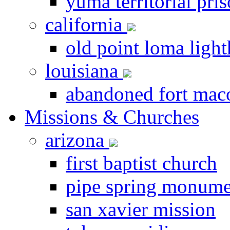
yuma territorial pri
california
old point loma ligh
louisiana
abandoned fort ma
Missions & Churches
arizona
first baptist church
pipe spring monume
san xavier mission