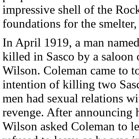
impressive shell of the Roc
foundations for the smelter,
In April 1919, a man name
killed in Sasco by a saloo
Wilson. Coleman came to t
intention of killing two Sa
men had sexual relations w
revenge. After announcing h
Wilson asked Coleman to le