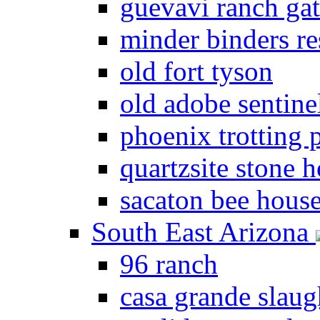
guevavi ranch ga
minder binders re
old fort tyson
old adobe sentine
phoenix trotting 
quartzsite stone 
sacaton bee hous
South East Arizona
96 ranch
casa grande slau