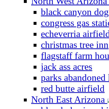
North West Arizon
black canyon dog
congress gas stat
echeverria airfiel
christmas tree inn
flagstaff farm ho
jack ass acres
parks abandoned
red butte airfield
North East Arizona