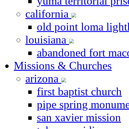
yuma territorial pri
california
old point loma ligh
louisiana
abandoned fort ma
Missions & Churches
arizona
first baptist church
pipe spring monume
san xavier mission