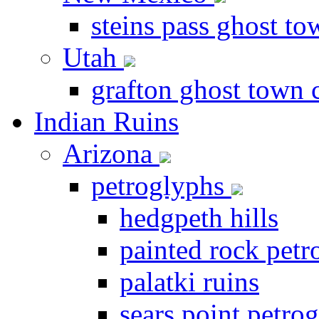
steins pass ghost t
Utah
grafton ghost town 
Indian Ruins
Arizona
petroglyphs
hedgpeth hills
painted rock petr
palatki ruins
sears point petrog