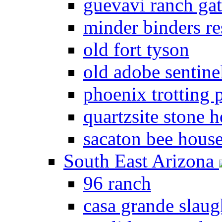
guevavi ranch ga
minder binders re
old fort tyson
old adobe sentine
phoenix trotting 
quartzsite stone 
sacaton bee hous
South East Arizona
96 ranch
casa grande slau