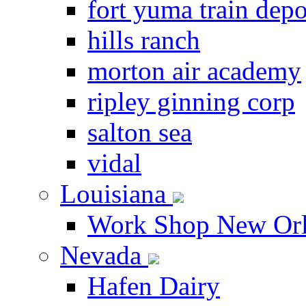
fort yuma train depo
hills ranch
morton air academy
ripley ginning corp
salton sea
vidal
Louisiana
Work Shop New Orl
Nevada
Hafen Dairy