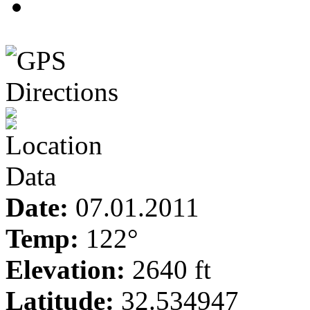
3
Date:
07.01.2011
Temp:
122°
Elevation:
2640 ft
Latitude:
32.534947