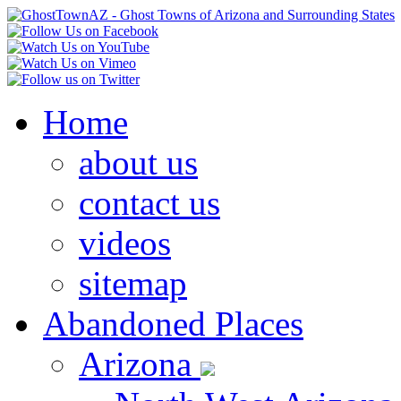
Home
about us
contact us
videos
sitemap
Abandoned Places
Arizona