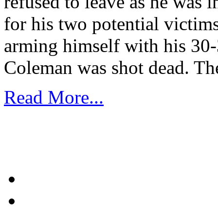
refused to leave as he was in
for his two potential victi
arming himself with his 30-
Coleman was shot dead. Th
Read More...
1
2