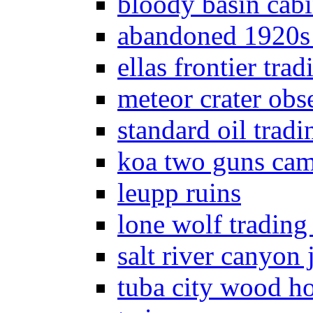
bloody basin cab
abandoned 1920s
ellas frontier trad
meteor crater obs
standard oil tradi
koa two guns ca
leupp ruins
lone wolf trading
salt river canyon j
tuba city wood h