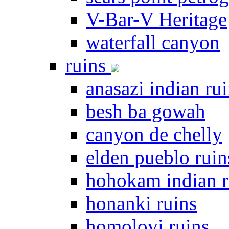
V-Bar-V Heritage
waterfall canyon
ruins
anasazi indian ru
besh ba gowah
canyon de chelly
elden pueblo ruin
hohokam indian r
honanki ruins
homolovi ruins