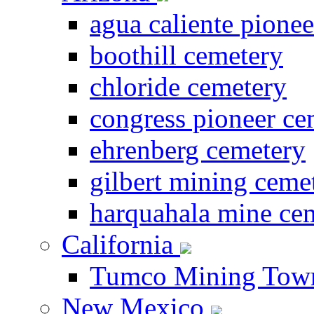
agua caliente pione
boothill cemetery
chloride cemetery
congress pioneer ce
ehrenberg cemetery
gilbert mining ceme
harquahala mine ce
California
Tumco Mining Tow
New Mexico