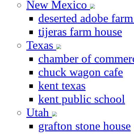
New Mexico
deserted adobe farm
tijeras farm house
Texas
chamber of commer
chuck wagon cafe
kent texas
kent public school
Utah
grafton stone house