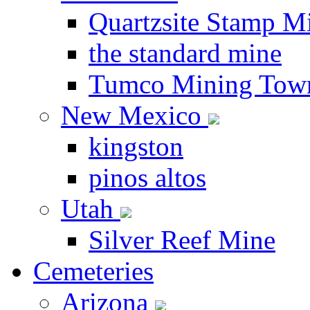
Quartzsite Stamp Mi
the standard mine
Tumco Mining Tow
New Mexico
kingston
pinos altos
Utah
Silver Reef Mine
Cemeteries
Arizona