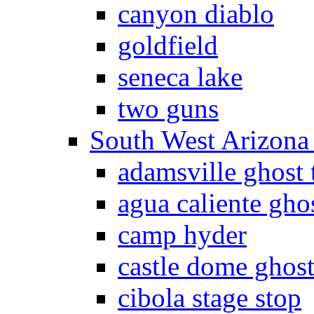
canyon diablo
goldfield
seneca lake
two guns
South West Arizon
adamsville ghost
agua caliente gho
camp hyder
castle dome ghos
cibola stage stop