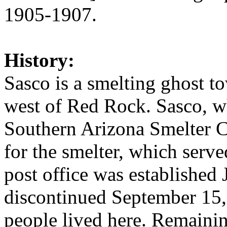
1905-1907.
History:
Sasco is a smelting ghost t
west of Red Rock. Sasco, w
Southern Arizona Smelter
for the smelter, which serve
post office was established
discontinued September 15,
people lived here. Remainin