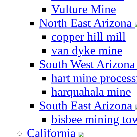
Vulture Mine
North East Arizona
copper hill mill
van dyke mine
South West Arizon
hart mine process
harquahala mine
South East Arizona
bisbee mining to
California