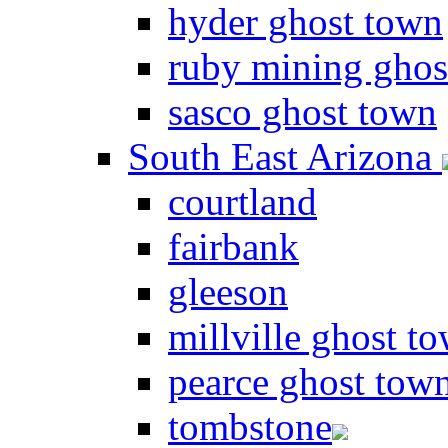
hyder ghost town
ruby mining ghos
sasco ghost town
South East Arizona
courtland
fairbank
gleeson
millville ghost t
pearce ghost tow
tombstone