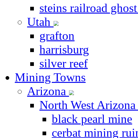
steins railroad ghos
Utah
grafton
harrisburg
silver reef
Mining Towns
Arizona
North West Arizon
black pearl mine
cerbat mining rui