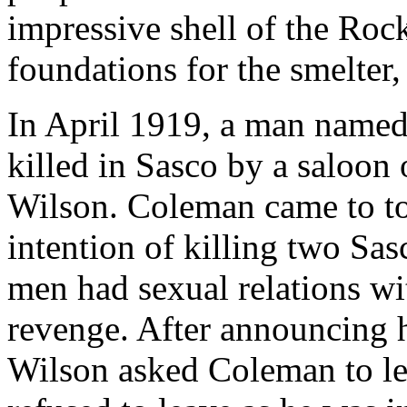
impressive shell of the Roc
foundations for the smelter,
In April 1919, a man name
killed in Sasco by a saloo
Wilson. Coleman came to t
intention of killing two Sa
men had sexual relations w
revenge. After announcing h
Wilson asked Coleman to le