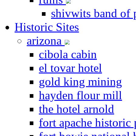
shivwits band of 
Historic Sites
arizona
cibola cabin
el tovar hotel
gold king mining
hayden flour mill
the hotel arnold
fort apache historic