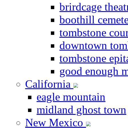
brirdcage theat
boothill cemet
tombstone cou
downtown tom
tombstone epit
good enough m
California
eagle mountain
midland ghost town
New Mexico