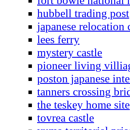
fort bowie national h
hubbell trading post
japanese relocation 
lees ferry
mystery castle
pioneer living villia
poston japanese in
tanners crossing bri
the teskey home site
tovrea castle