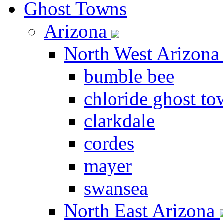
Ghost Towns
Arizona
North West Arizon
bumble bee
chloride ghost t
clarkdale
cordes
mayer
swansea
North East Arizona