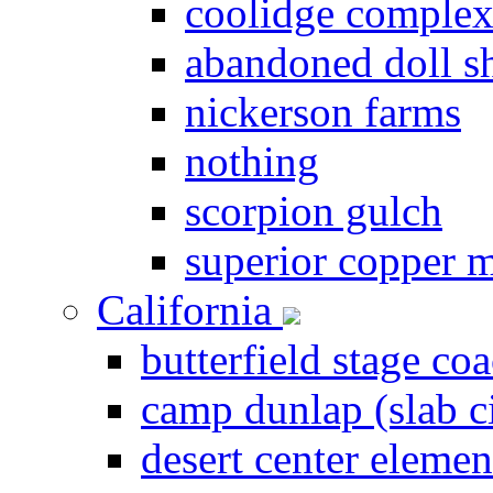
coolidge comple
abandoned doll s
nickerson farms
nothing
scorpion gulch
superior copper 
California
butterfield stage coa
camp dunlap (slab c
desert center elemen