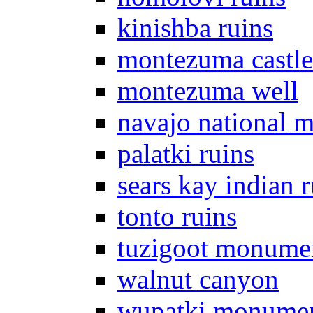
kinishba ruins
montezuma castle
montezuma well
navajo national 
palatki ruins
sears kay indian r
tonto ruins
tuzigoot monume
walnut canyon
wupatki monume