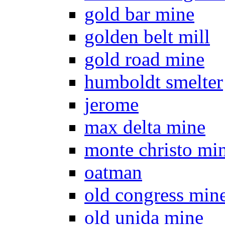
gold bar mine
golden belt mill
gold road mine
humboldt smelter
jerome
max delta mine
monte christo mi
oatman
old congress min
old unida mine