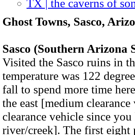
TX | the caverns of so
Ghost Towns, Sasco, Ariz
Sasco (Southern Arizona
Visited the Sasco ruins in 
temperature was 122 degrees
fall to spend more time her
the east [medium clearance 
clearance vehicle since you 
river/creek]. The first eigh