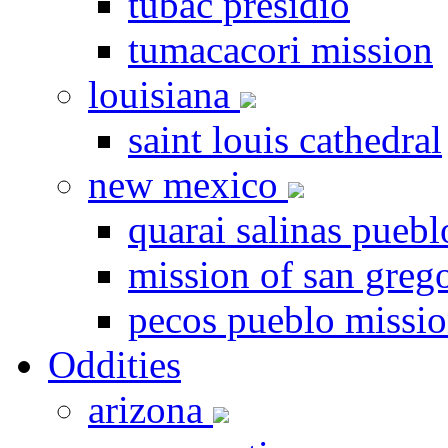
tubac presidio
tumacacori mission
louisiana
saint louis cathedral
new mexico
quarai salinas puebl
mission of san greg
pecos pueblo missi
Oddities
arizona