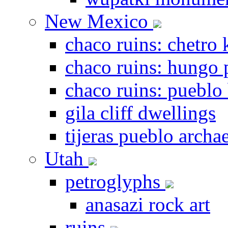
New Mexico
chaco ruins: chetro 
chaco ruins: hungo 
chaco ruins: pueblo
gila cliff dwellings
tijeras pueblo archae
Utah
petroglyphs
anasazi rock art
ruins