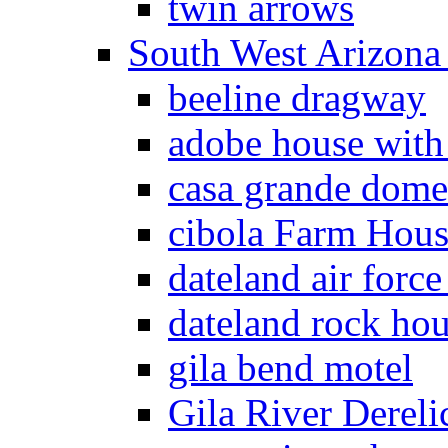
twin arrows
South West Arizon
beeline dragway
adobe house with
casa grande dome
cibola Farm Hous
dateland air force
dateland rock ho
gila bend motel
Gila River Dereli