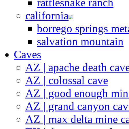
rattlesnake ranch
california
borrego springs meta
salvation mountain
Caves
AZ | apache death cav
AZ | colossal cave
AZ | good enough min
AZ | grand canyon cav
AZ | max delta mine c