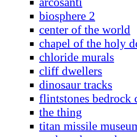
arcosanti
biosphere 2
center of the world
chapel of the holy 
chloride murals
cliff dwellers
dinosaur tracks
flintstones bedrock 
the thing
titan missile museu